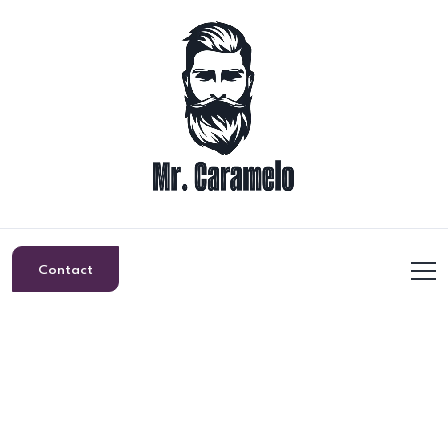
Contact