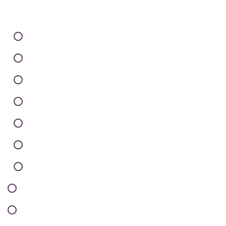
Careers
Infrastructure
Client Support
Privacy Policy
Terms of Use
Sitemap
Contact
How it’s Work
Testimonials