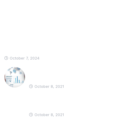
Recent News
Hello world!
October 7, 2024
Why Should Business Payroll
Outsourcing?
October 8, 2021
Most Employees Support Measures
to Prevent Spread
October 8, 2021
Informations