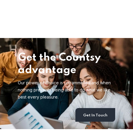
Get the Countsy
advantage
Our power of choice is untrammelled and when
nothing prevents being able to do what we like
best every pleasure.
Get In Touch