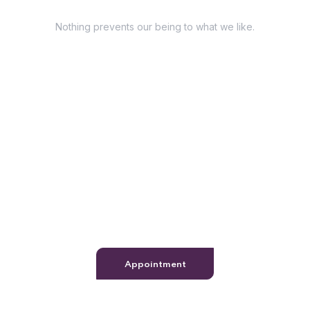
Have Questions?
Nothing prevents our being to what we like.
+98 060 712 34
sendmail@qetus.com
Appointment