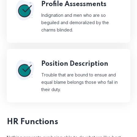
Profile Assessments
Indignation and men who are so
beguiled and demoralized by the
charms blinded.
Position Description
Trouble that are bound to ensue and
equal blame belongs those who fail in
their duty.
HR Functions