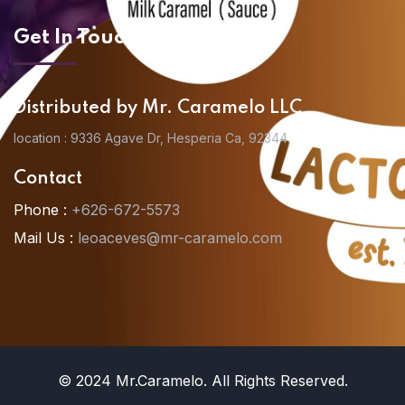
Get In Touch
Distributed by Mr. Caramelo LLC
location : 9336 Agave Dr, Hesperia Ca, 92344
Contact
Phone :
+626-672-5573
Mail Us :
leoaceves@mr-caramelo.com
© 2024 Mr.Caramelo. All Rights Reserved.