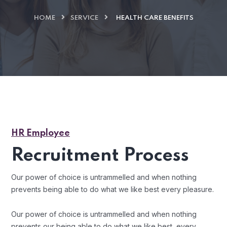
HOME
SERVICE
HEALTH CARE BENEFITS
HR Employee
Recruitment Process
Our power of choice is untrammelled and when nothing
prevents being able to do what we like best every pleasure.
Our power of choice is untrammelled and when nothing
prevents our being able to do what we like best, every