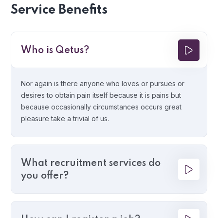
Service Benefits
Who is Qetus?
Nor again is there anyone who loves or pursues or
desires to obtain pain itself because it is pains but
because occasionally circumstances occurs great
pleasure take a trivial of us.
What recruitment services do
you offer?