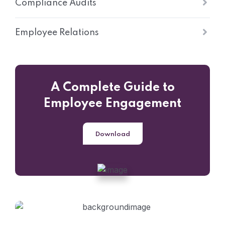
Compliance Audits
Employee Relations
A Complete Guide to
Employee Engagement
Download