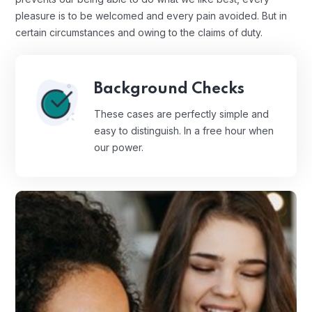
pleasure is to be welcomed and every pain avoided. But in
certain circumstances and owing to the claims of duty.
Background Checks
These cases are perfectly simple and
easy to distinguish. In a free hour when
our power.