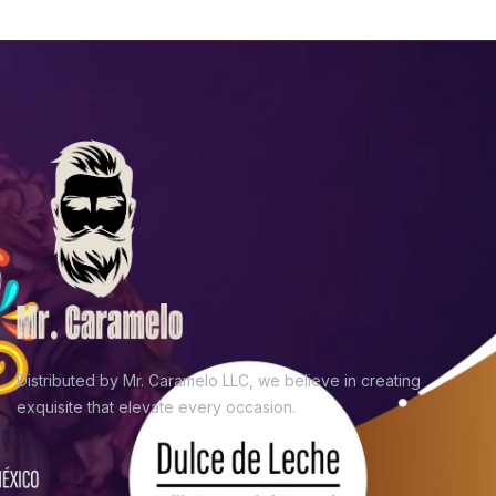
Distributed by Mr. Caramelo LLC, we believe in
creating
exquisite that elevate every occasion.