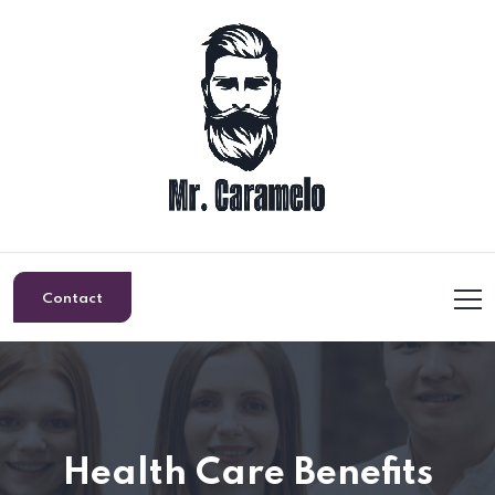
Contact
Health Care Benefits