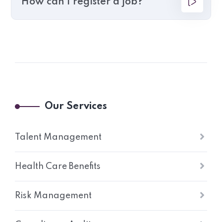
How can I register a job?
Our Services
Talent Management
Health Care Benefits
Risk Management