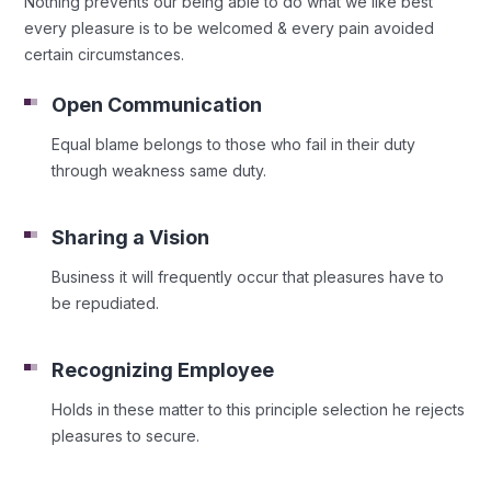
Nothing prevents our being able to do what we like best
every pleasure is to be welcomed & every pain avoided
certain circumstances.
Open Communication
Equal blame belongs to those who fail in their duty
through weakness same duty.
Sharing a Vision
Business it will frequently occur that pleasures have to
be repudiated.
Recognizing Employee
Holds in these matter to this principle selection he rejects
pleasures to secure.