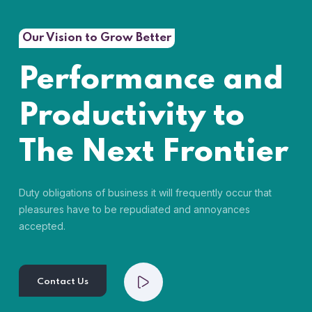
Our Vision to Grow Better
Performance and
Productivity to
The Next Frontier
Duty obligations of business it will frequently occur that
pleasures have to be repudiated and annoyances
accepted.
Contact Us