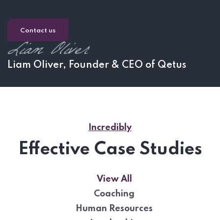
Contact us
Liam Oliver, Founder & CEO of Qetus
Incredibly
Effective Case Studies
View All
Coaching
Human Resources