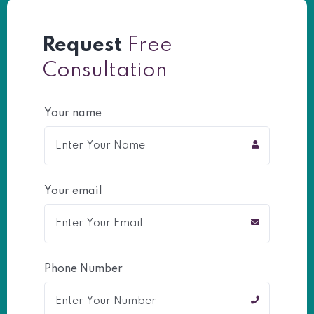
Request
Free
Consultation
Your name
Your email
Phone Number