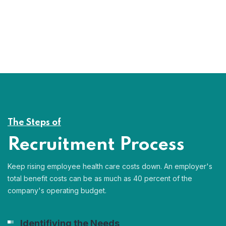
The Steps of
Recruitment Process
Keep rising employee health care costs down. An employer's
total benefit costs can be as much as 40 percent of the
company's operating budget.
Identifiying the Needs