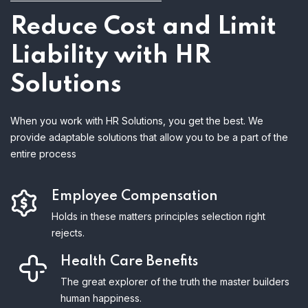
Reduce Cost and Limit
Liability with HR
Solutions
When you work with HR Solutions, you get the best. We
provide adaptable solutions that allow you to be a part of the
entire process
Employee Compensation
Holds in these matters principles selection right
rejects.
Health Care Benefits
The great explorer of the truth the master builders
human happiness.