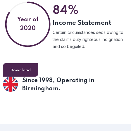
84%
Year of
Income Statement
2020
Certain circumstances seds owing to
the claims duty righteous indignation
and so beguiled.
Download
Since 1998,
Operating in
Birmingham.