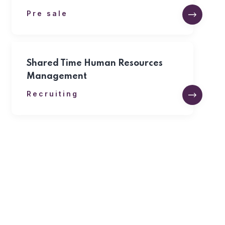
Pre sale
Shared Time Human Resources
Management
Recruiting