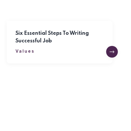
Six Essential Steps To Writing
Successful Job
Values