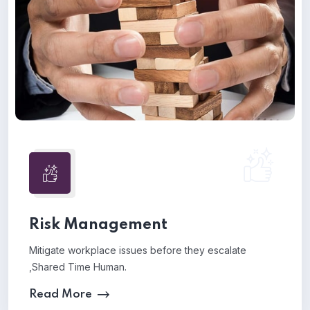
Risk Management
Mitigate workplace issues before they escalate
,Shared Time Human.
Read More