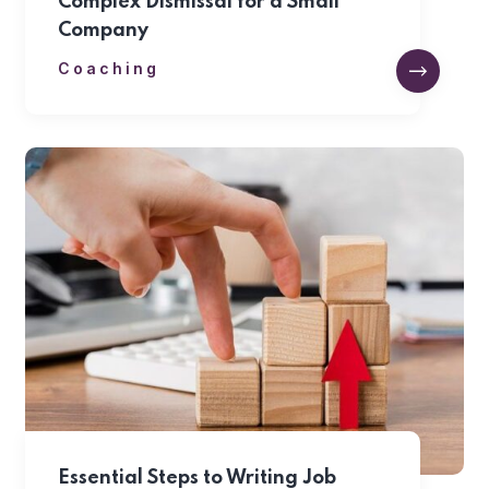
Complex Dismissal for a Small
Company
Coaching
Essential Steps to Writing Job