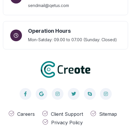
sendmail@qetus.com
Operation Hours
Mon-Satday: 09.00 to 07.00 (Sunday: Closed)
Careers
Client Support
Sitemap
Privacy Policy