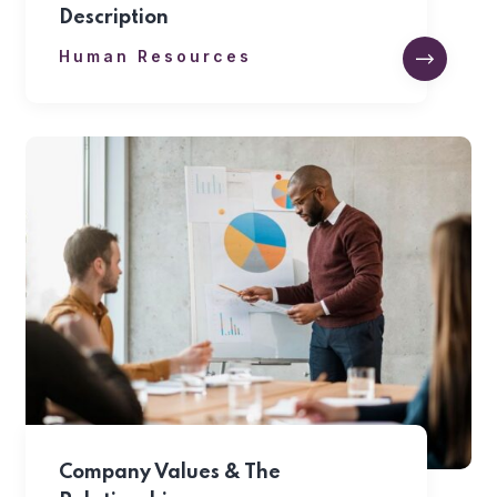
Description
Human Resources
Company Values & The