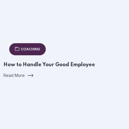
COACHING
How to Handle Your Good Employee
Read More