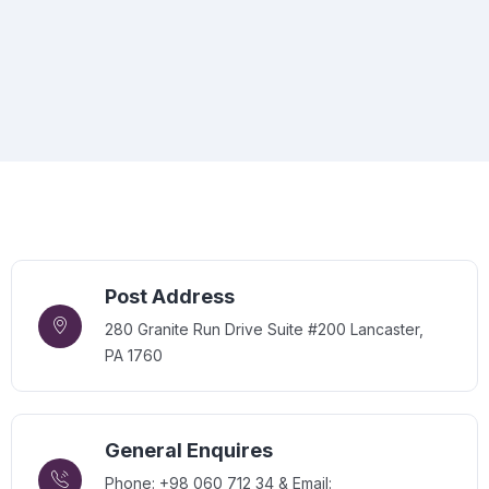
Post Address
280 Granite Run Drive Suite #200 Lancaster,
PA 1760
General Enquires
Phone: +98 060 712 34 & Email: