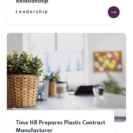
Relationship
Leadership
Time HR Prepares Plastic Contract
Manufacturer