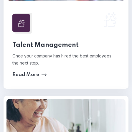
Talent Management
Once your company has hired the best employees,
the next step.
Read More