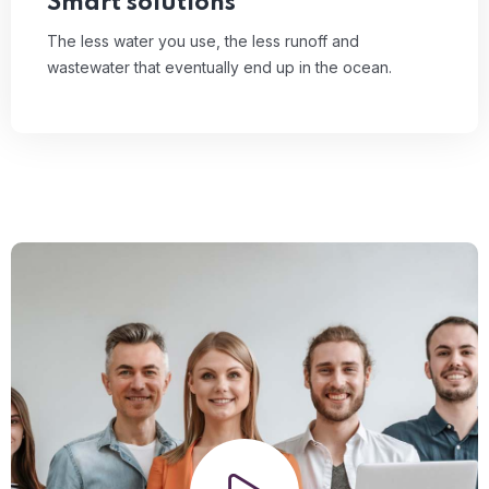
Smart solutions
The less water you use, the less runoff and
wastewater that eventually end up in the ocean.