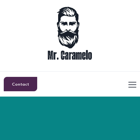
Contact