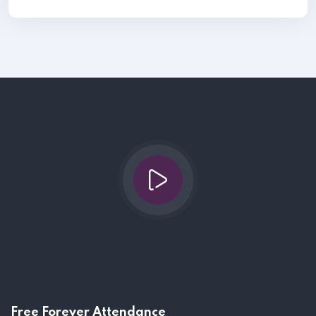
Free Forever Attendance