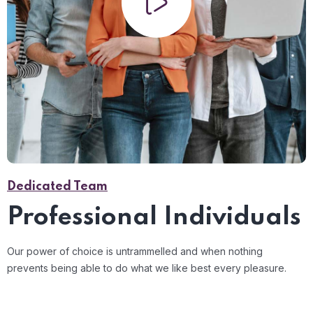
Dedicated Team
Professional Individuals
Our power of choice is untrammelled and when nothing
prevents being able to do what we like best every pleasure.