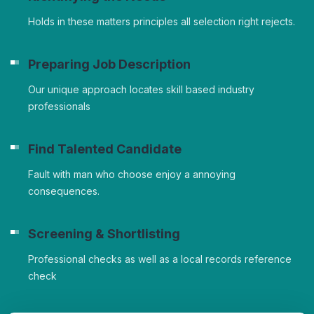
Holds in these matters principles all selection right rejects.
Preparing Job Description
Our unique approach locates skill based industry
professionals
Find Talented Candidate
Fault with man who choose enjoy a annoying
consequences.
Screening & Shortlisting
Professional checks as well as a local records reference
check