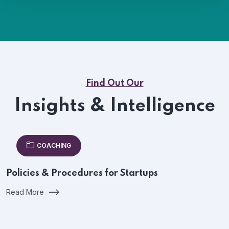
Find Out Our
Insights & Intelligence
COACHING
Policies & Procedures for Startups
Read More