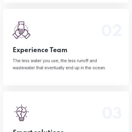
02
The less water you use, the less runoff and
wastewater that eventually end up in the ocean.
Read More
Experience Team
The less water you use, the less runoff and
wastewater that eventually end up in the ocean.
03
The less water you use, the less runoff and
wastewater that eventually end up in the ocean.
Read More