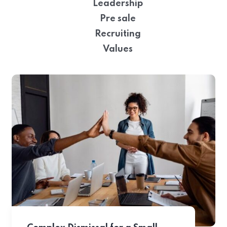
Leadership
Pre sale
Recruiting
Values