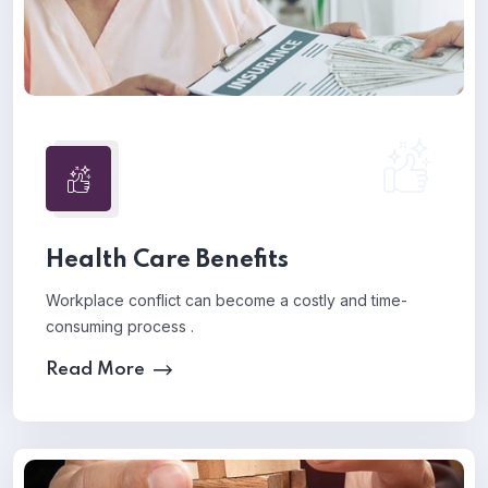
Health Care Benefits
Workplace conflict can become a costly and time-
consuming process .
Read More