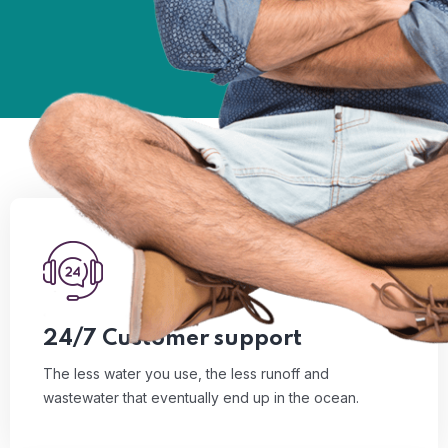
01
The less water you use, the less runoff and
wastewater that eventually end up in the ocean.
Read More
24/7 Customer support
The less water you use, the less runoff and
wastewater that eventually end up in the ocean.