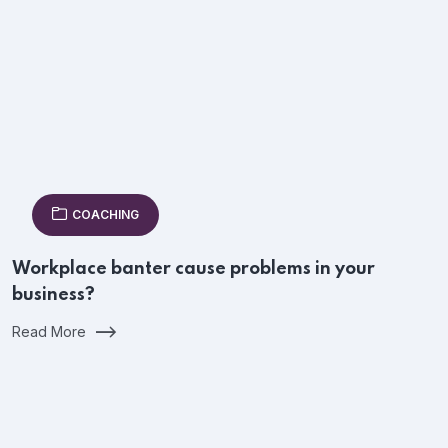
COACHING
Workplace banter cause problems in your
business?
Read More