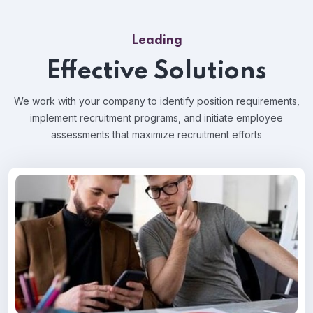
Leading
Effective Solutions
We work with your company to identify position requirements,
implement recruitment programs, and
initiate employee
assessments that maximize recruitment efforts