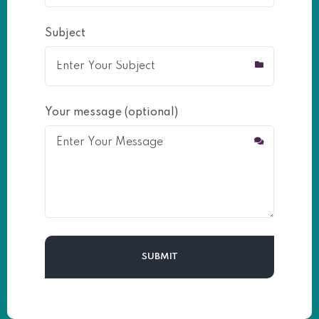
Subject
Your message (optional)