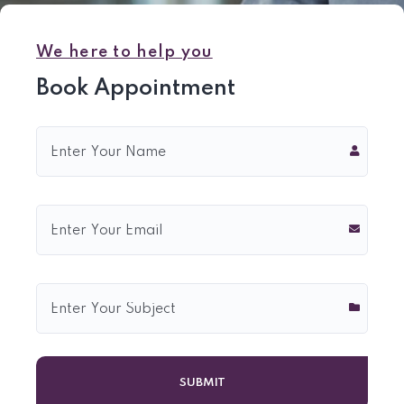
We here to help you
Book Appointment