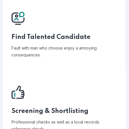
Find Talented Candidate
Fault with man who choose enjoy a annoying
consequences.
Screening & Shortlisting
Professional checks as well as a local records
reference check