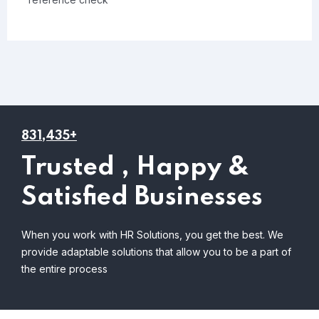
831,435+
Trusted , Happy &
Satisfied Businesses
When you work with HR Solutions, you get the best. We
provide adaptable solutions that allow you to be a part of
the entire process