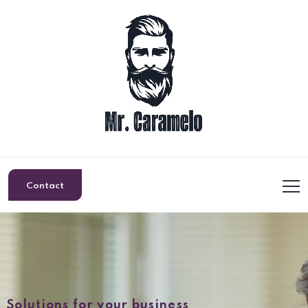
Contact
Solutions for your business