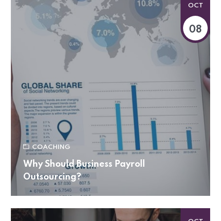
OCT
08
COACHING
Why Should Business Payroll
Outsourcing?