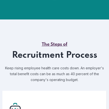
The Steps of
Recruitment Process
Keep rising employee health care costs down. An employer's
total benefit costs can be as much as 40 percent of the
company's operating budget.