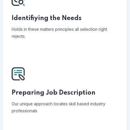
Identifiying the Needs
Holds in these matters principles all selection right
rejects.
Preparing Job Description
Our unique approach locates skill based industry
professionals