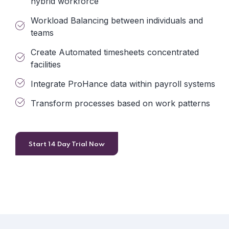
hybrid workforce
Workload Balancing between individuals and
teams
Create Automated timesheets concentrated
facilities
Integrate ProHance data within payroll systems
Transform processes based on work patterns
Start 14 Day Trial Now