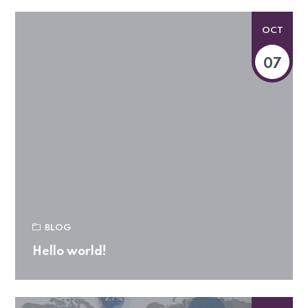
OCT
07
BLOG
Hello world!