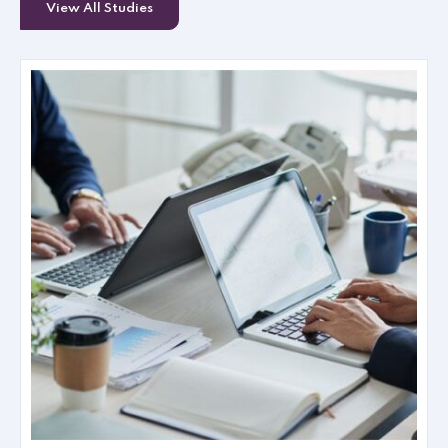
View All Studies