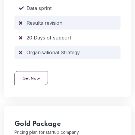
Data sprint
Results revision
20 Days of support
Organisational Strategy
Get Now
Gold
Package
Pricing plan for startup company