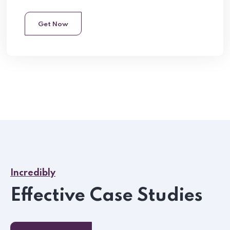
Get Now
Incredibly
Effective Case Studies