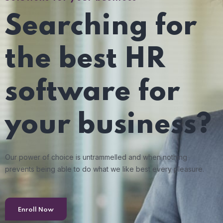
Searching for
the best HR
software for
your business?
Our power of choice is untrammelled and when nothing
prevents being able to do what we like best every pleasure.
Enroll Now