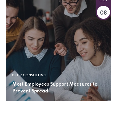
OCT
08
HR CONSULTING
Most Employees Support Measures to
Prevent Spread