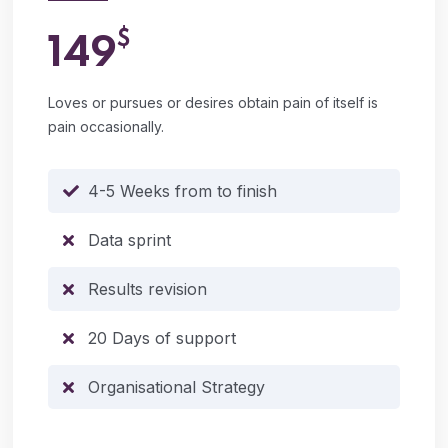
$
149
Loves or pursues or desires obtain pain of itself is
pain occasionally.
4-5 Weeks from to finish
Data sprint
Results revision
20 Days of support
Organisational Strategy