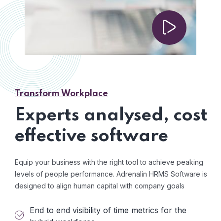
Transform Workplace
Experts analysed, cost
effective software
Equip your business with the right tool to achieve peaking
levels of people performance. Adrenalin HRMS Software is
designed to align human capital with company goals
End to end visibility of time metrics for the