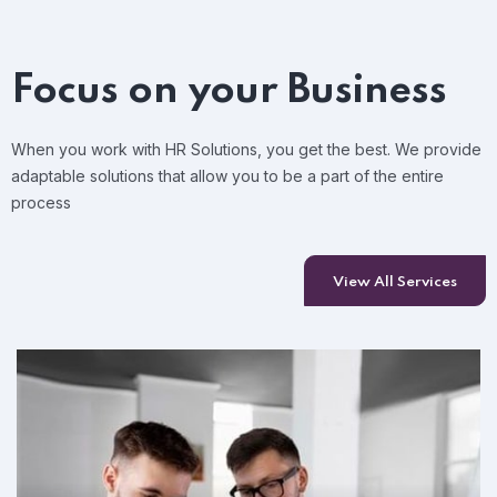
Focus on your Business
When you work with HR Solutions, you get the best. We provide
adaptable solutions that allow you to be a part of the entire
process
View All Services