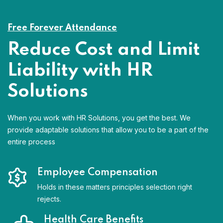
Free Forever Attendance
Reduce Cost and Limit
Liability with HR
Solutions
When you work with HR Solutions, you get the best. We
provide adaptable solutions that allow you to be a part of the
entire process
Employee Compensation
Holds in these matters principles selection right
rejects.
Health Care Benefits