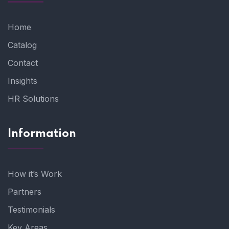
Home
Catalog
Contact
Insights
HR Solutions
Information
How it’s Work
Partners
Testimonials
Key Areas