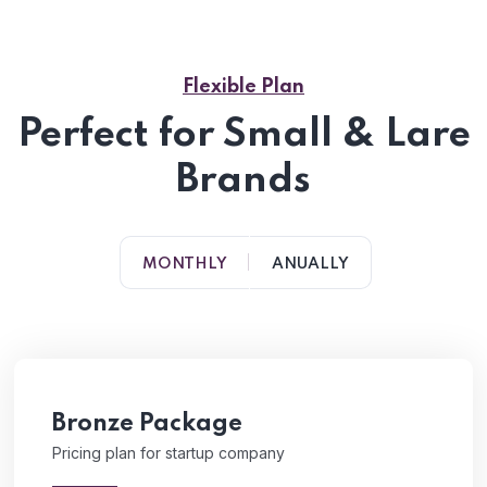
Flexible Plan
Perfect for Small & Lare
Brands
MONTHLY
ANUALLY
Bronze Package
Pricing plan for startup company