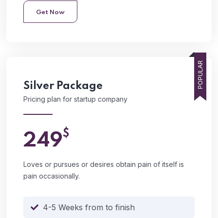
Get Now
POPULAR
Silver
Package
Pricing plan for startup company
$
249
Loves or pursues or desires obtain pain of itself is
pain occasionally.
4-5 Weeks from to finish