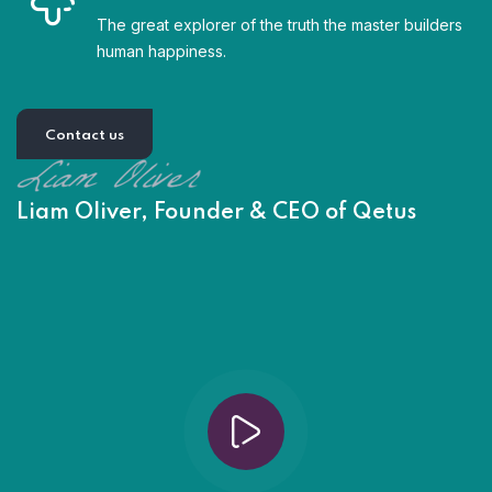
The great explorer of the truth the master builders
human happiness.
Contact us
Liam Oliver, Founder & CEO of Qetus