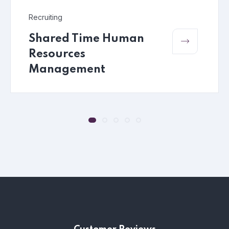
Recruiting
Shared Time Human
Resources
Management