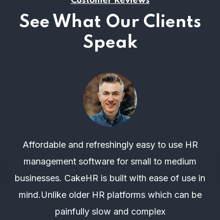
Customer Reviews
See What Our Clients
Speak
Affordable and refreshingly easy to use HR
management software for small to medium
businesses. CakeHR is built with ease of use in
mind.Unlike older HR platforms which can be
painfully slow and complex