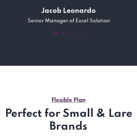
Jacob Leonardo
Senior Manager of Excel Solution
Flexible Plan
Perfect for Small & Lare
Brands