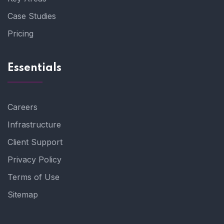
Case Studies
Pricing
Essentials
Careers
Infrastructure
Client Support
Privacy Policy
Terms of Use
Sitemap