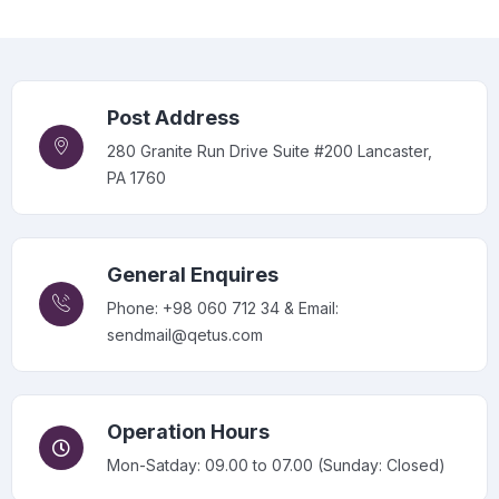
Post Address
280 Granite Run Drive Suite #200 Lancaster,
PA 1760
General Enquires
Phone: +98 060 712 34 & Email:
sendmail@qetus.com
Operation Hours
Mon-Satday: 09.00 to 07.00 (Sunday: Closed)