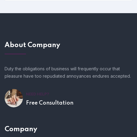
About Company
Duty the obligations of business will frequently occur that
pleasure have too repudiated annoyances endures accepted.
NEED HELP?
Free Consultation
Company