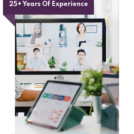
25+ Years Of Experience