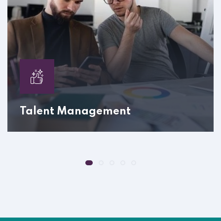
Talent Management