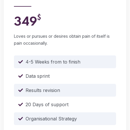
$
349
Loves or pursues or desires obtain pain of itself is
pain occasionally.
4-5 Weeks from to finish
Data sprint
Results revision
20 Days of support
Organisational Strategy