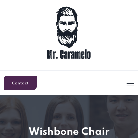
Contact
Wishbone Chair