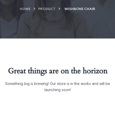
HOME
PRODUCT
WISHBONE CHAIR
Great things are on the horizon
Something big is brewing! Our store is in the works and will be
launching soon!