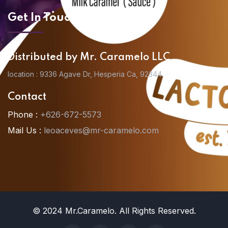
Get In Touch
Distributed by Mr. Caramelo LLC
location : 9336 Agave Dr, Hesperia Ca, 92344
Contact
Phone :
+626-672-5573
Mail Us :
leoaceves@mr-caramelo.com
© 2024 Mr.Caramelo. All Rights Reserved.