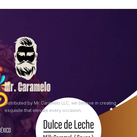
Distributed by Mr. Caramelo LLC, we believe in
creating
exquisite that elevate every occasion.