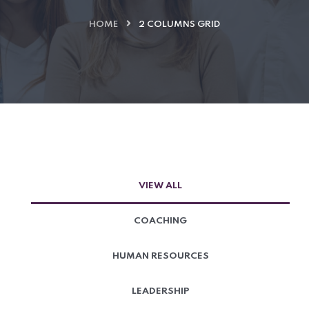
HOME
2 COLUMNS GRID
VIEW ALL
COACHING
HUMAN RESOURCES
LEADERSHIP