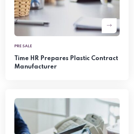
PRE SALE
Time HR Prepares Plastic Contract
Manufacturer