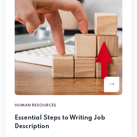
HUMAN RESOURCES
Essential Steps to Writing Job
Description