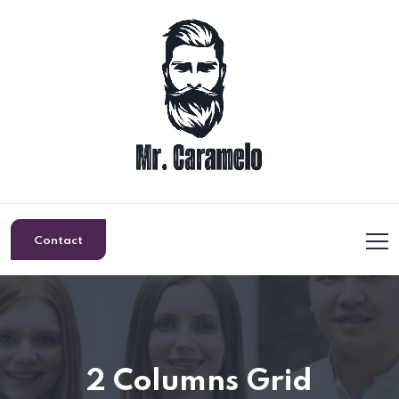
Contact
2 Columns Grid