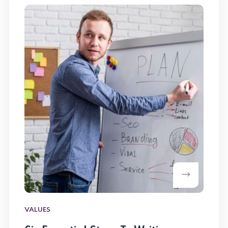
VALUES