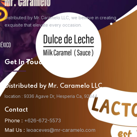
Distributed by Mr. Caramelo LLC, we believe in
creating
exquisite that elevate every occasion.
Get In Touch
Distributed by Mr. Caramelo LLC
location : 9336 Agave Dr, Hesperia Ca, 92344
Contact
Phone :
+626-672-5573
Mail Us :
leoaceves@mr-caramelo.com