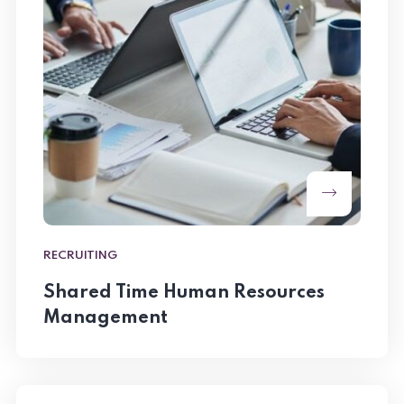
RECRUITING
Shared Time Human Resources
Management