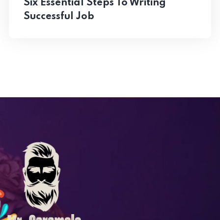
Six Essential Steps To Writing
Successful Job