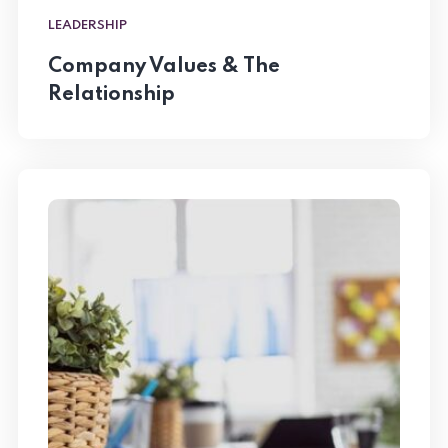
LEADERSHIP
Company Values & The
Relationship