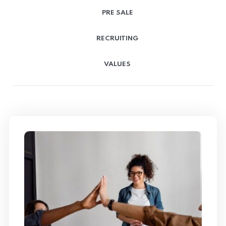
PRE SALE
RECRUITING
VALUES