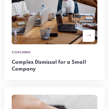
COACHING
Complex Dismissal for a Small
Company